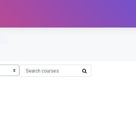
Search courses
SEARCH COURSES