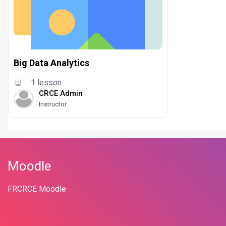
Big Data Analytics
1 lesson
CRCE Admin
Instructor
Moodle
FRCRCE Moodle