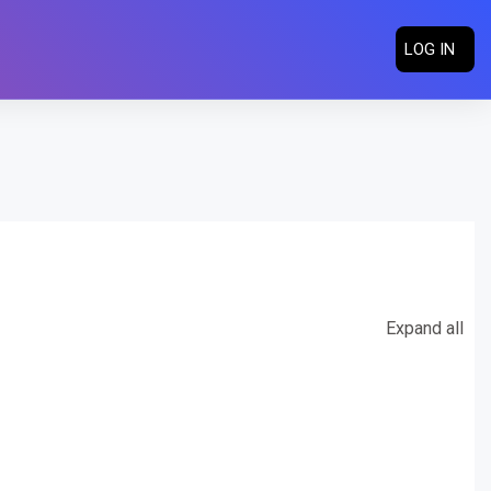
LOG IN
Expand all