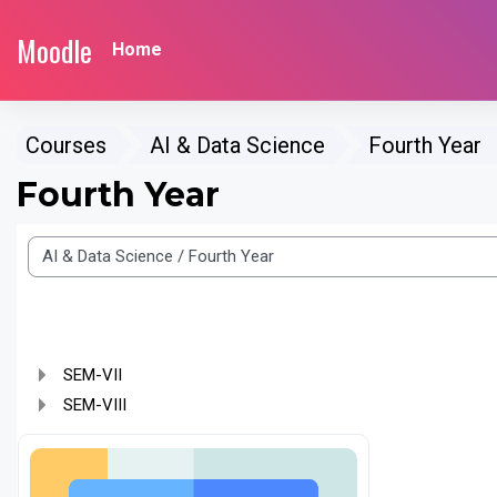
Skip to main content
Moodle
Home
Courses
AI & Data Science
Fourth Year
Fourth Year
e categories
SEM-VII
SEM-VIII